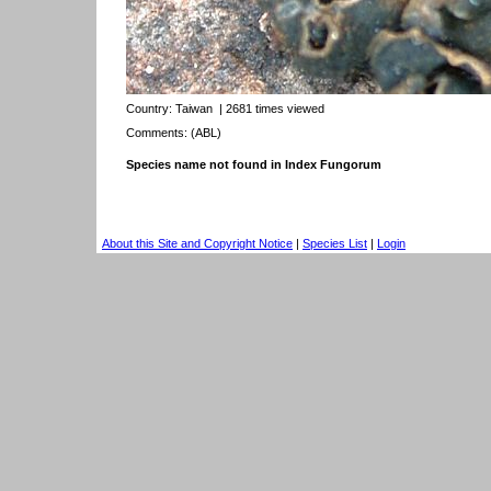
Country:
Taiwan
| 2681 times viewed
Comments: (ABL)
Species name not found in Index Fungorum
About this Site and Copyright Notice
|
Species List
|
Login