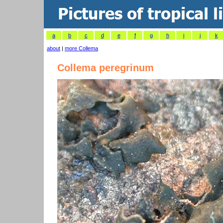
a
b
c
d
e
f
g
h
i
j
k
about
|
more Collema
Collema peregrinum