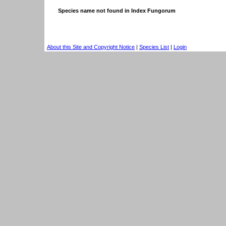
Species name not found in Index Fungorum
About this Site and Copyright Notice
|
Species List
|
Login