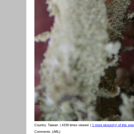
Country:
Taiwan
| 4339 times viewed
|
1 more picture(s) of this spe
Comments: (ABL)