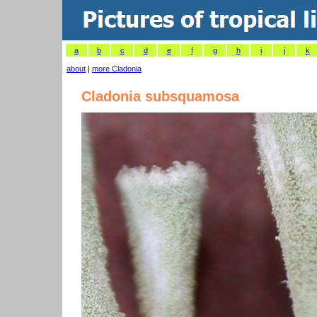
a
b
c
d
e
f
g
h
i
j
k
about
|
more Cladonia
Cladonia subsquamosa