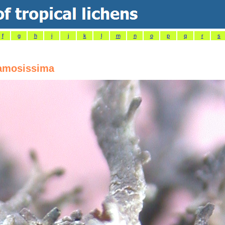
f
g
h
i
j
k
l
m
n
o
p
q
r
s
amosissima