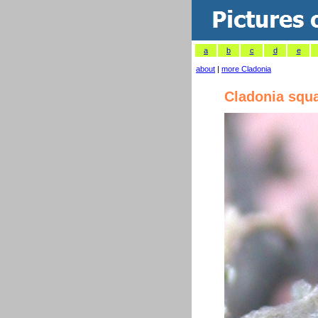
a
b
c
d
e
about
|
more Cladonia
Cladonia squ