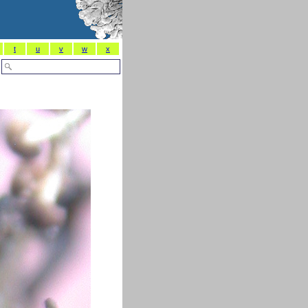
t
u
v
w
x