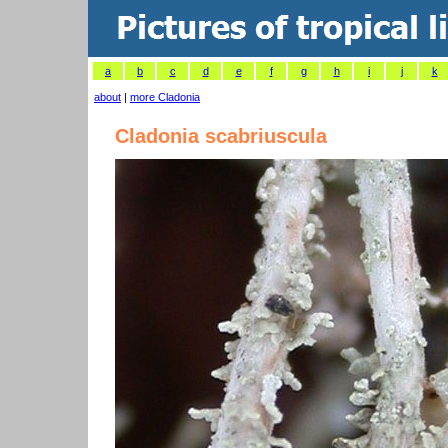
a
b
c
d
e
f
g
h
i
j
k
about
|
more Cladonia
Cladonia scabriuscula