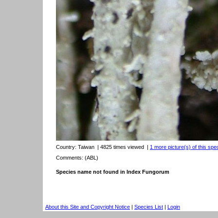
Country:
Taiwan
| 4825 times viewed
|
1 more picture(s) of this spe
Comments: (ABL)
Species name not found in Index Fungorum
About this Site and Copyright Notice
|
Species List
|
Login