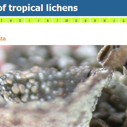
f
g
h
i
j
k
l
m
n
o
p
q
r
s
ta