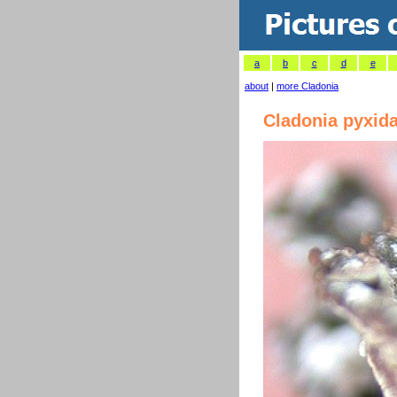
a
b
c
d
e
about
|
more Cladonia
Cladonia pyxida