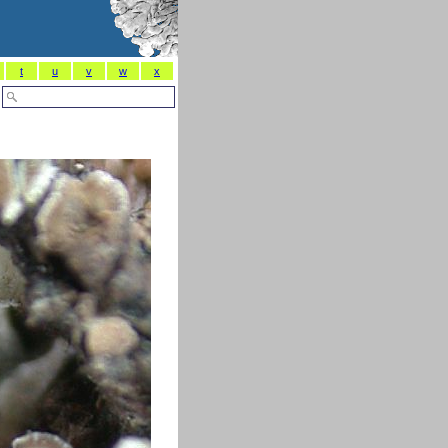
t
u
v
w
x