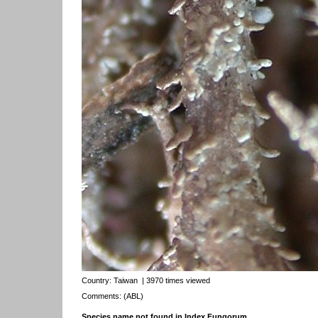
Country:
Taiwan
| 3970 times viewed
Comments: (ABL)
Species name not found in Index Fungorum