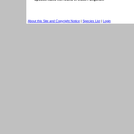
About this Site and Copyright Notice
|
Species List
|
Login