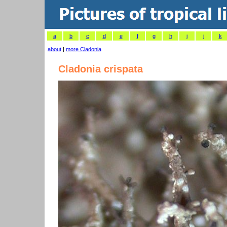
a
b
c
d
e
f
g
h
i
j
k
about
|
more Cladonia
Cladonia crispata