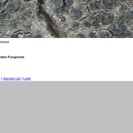
viewed
 Index Fungorum
e
|
Species List
|
Login