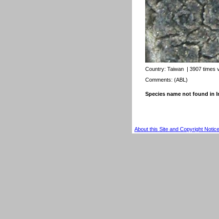
Country:
Taiwan
| 3907 times 
Comments: (ABL)
Species name not found in
About this Site and Copyright Notic