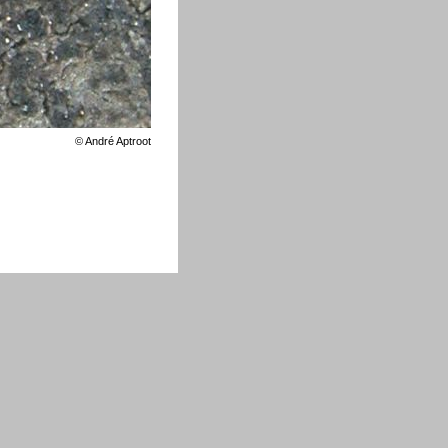
©
André Aptroot