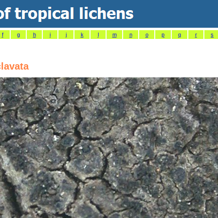
f
g
h
i
j
k
l
m
n
o
p
q
r
s
clavata