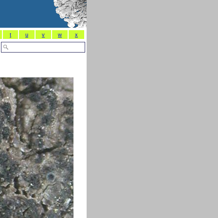
t
u
v
w
x