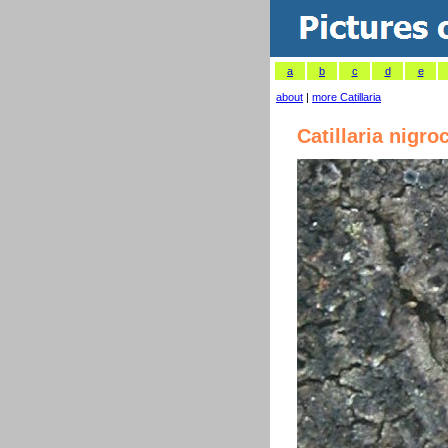
a
b
c
d
e
about
|
more Catillaria
Catillaria nigro