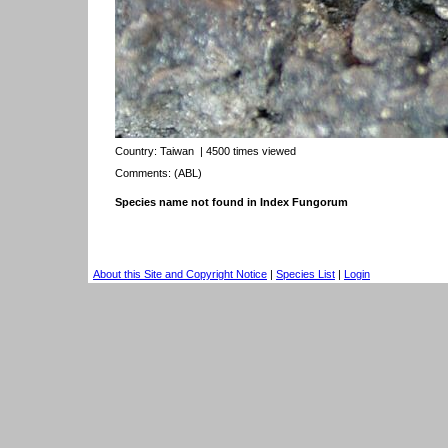
Country:
Taiwan
| 4500 times viewed
Comments: (ABL)
Species name not found in Index Fungorum
About this Site and Copyright Notice
|
Species List
|
Login