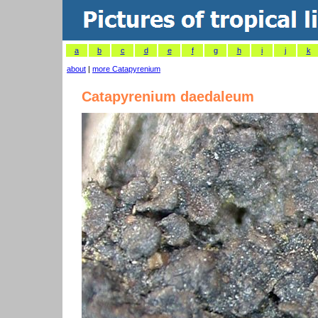
a
b
c
d
e
f
g
h
i
j
k
about
|
more Catapyrenium
Catapyrenium daedaleum