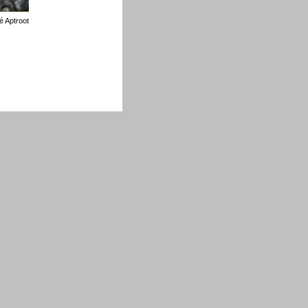
é Aptroot