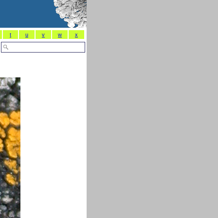
t
u
v
w
x