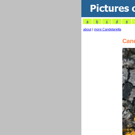
a
b
c
d
e
about
|
more Candelariella
Cand