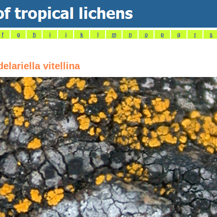
f
g
h
i
j
k
l
m
n
o
p
q
r
s
elariella vitellina