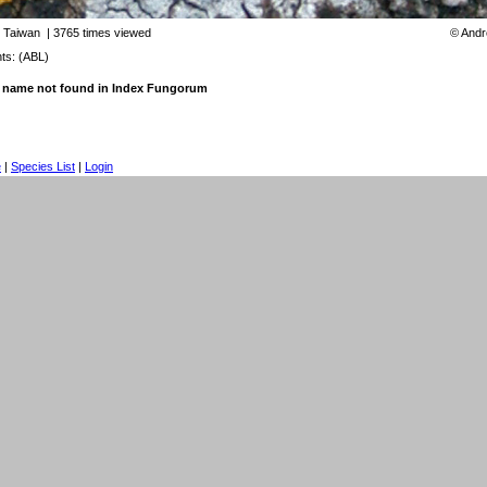
:
Taiwan
| 3765 times viewed
©
Andr
s: (ABL)
 name not found in Index Fungorum
e
|
Species List
|
Login