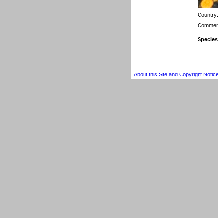
Country
Comment
Species
About this Site and Copyright Notic