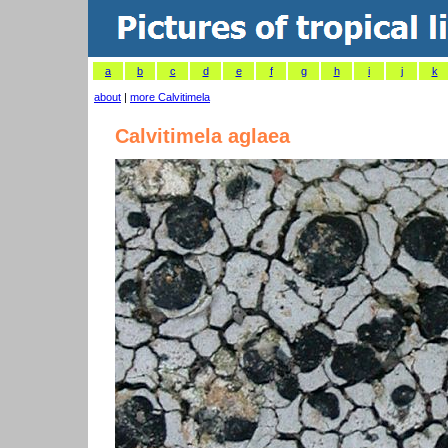
a
b
c
d
e
f
g
h
i
j
k
about
|
more Calvitimela
Calvitimela aglaea