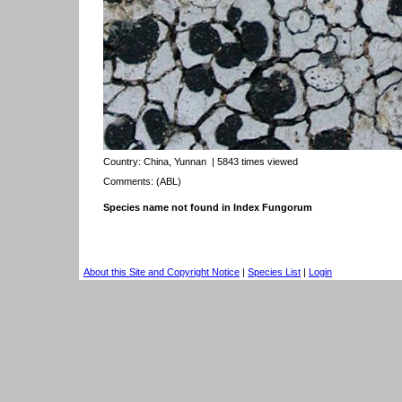
Country:
China, Yunnan
| 5843 times viewed
Comments: (ABL)
Species name not found in Index Fungorum
About this Site and Copyright Notice
|
Species List
|
Login