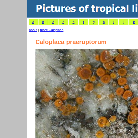
a
b
c
d
e
f
g
h
i
j
k
about
|
more Caloplaca
Caloplaca praeruptorum