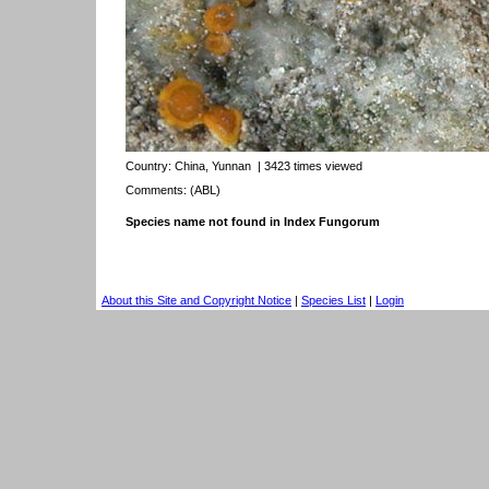
Country:
China, Yunnan
| 3423 times viewed
Comments: (ABL)
Species name not found in Index Fungorum
About this Site and Copyright Notice
|
Species List
|
Login