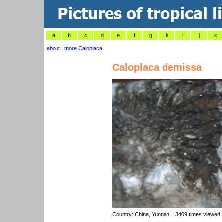
a
b
c
d
e
f
g
h
i
j
k
about
|
more Caloplaca
Caloplaca demissa
Country:
China, Yunnan
| 3409 times viewed