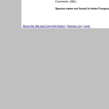
Comments: (ABL)
Species name not found in Index Fungor
About this Site and Copyright Notice
|
Species List
|
Login