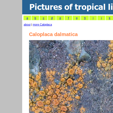
a
b
c
d
e
f
g
h
i
j
k
about
|
more Caloplaca
Caloplaca dalmatica