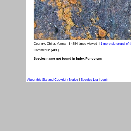
Country:
China, Yunnan
| 4884 times viewed
|
1 more picture(s) of t
Comments: (ABL)
Species name not found in Index Fungorum
About this Site and Copyright Notice
|
Species List
|
Login