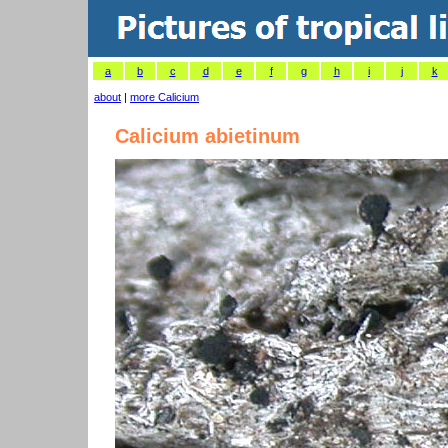
a
b
c
d
e
f
g
h
i
j
k
about
|
more Calicium
Calicium abietinum