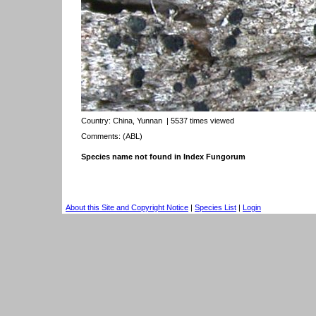
Country:
China, Yunnan
| 5537 times viewed
Comments: (ABL)
Species name not found in Index Fungorum
About this Site and Copyright Notice
|
Species List
|
Login