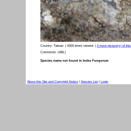
Country:
Taiwan
| 4000 times viewed
|
3 more picture(s) of thi
Comments: (ABL)
Species name not found in Index Fungorum
About this Site and Copyright Notice
|
Species List
|
Login