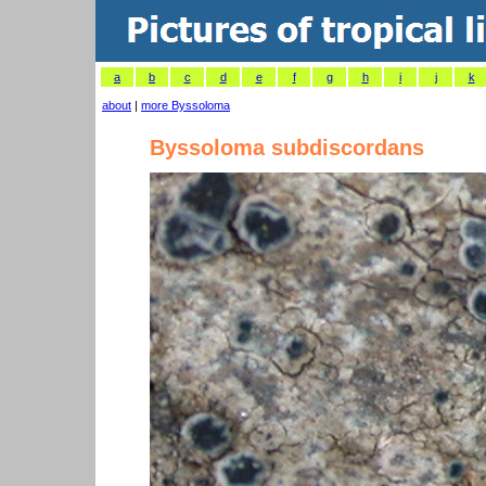
a
b
c
d
e
f
g
h
i
j
k
about
|
more Byssoloma
Byssoloma subdiscordans