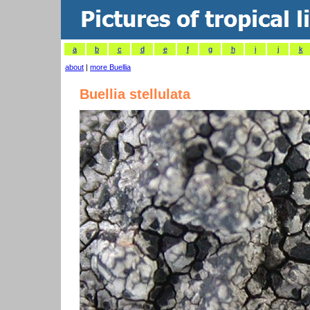
a
b
c
d
e
f
g
h
i
j
k
about
|
more Buellia
Buellia stellulata