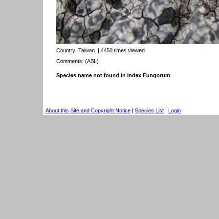
Country:
Taiwan
| 4450 times viewed
Comments: (ABL)
Species name not found in Index Fungorum
About this Site and Copyright Notice
|
Species List
|
Login