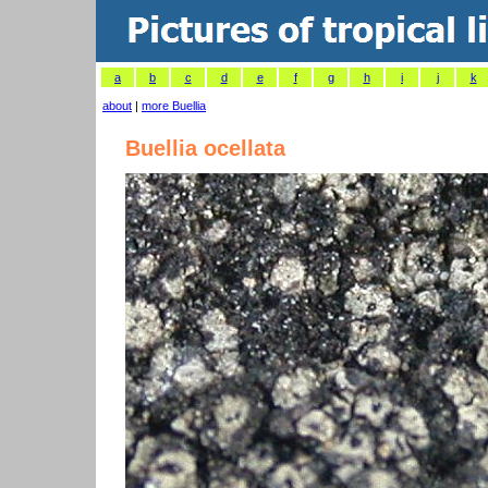
a
b
c
d
e
f
g
h
i
j
k
about
|
more Buellia
Buellia ocellata