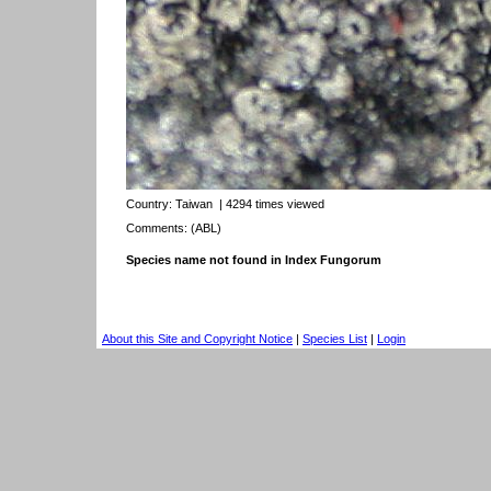
Country:
Taiwan
| 4294 times viewed
Comments: (ABL)
Species name not found in Index Fungorum
About this Site and Copyright Notice
|
Species List
|
Login