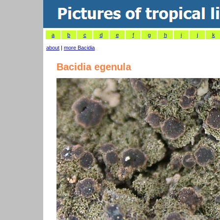
a
b
c
d
e
f
g
h
i
j
k
about
|
more Bacidia
Bacidia egenula