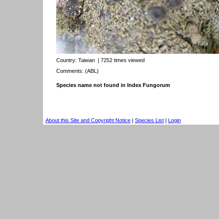
Country:
Taiwan
| 7252 times viewed
Comments: (ABL)
Species name not found in Index Fungorum
About this Site and Copyright Notice
|
Species List
|
Login