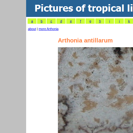
a
b
c
d
e
f
g
h
i
j
k
about
|
more Arthonia
Arthonia antillarum