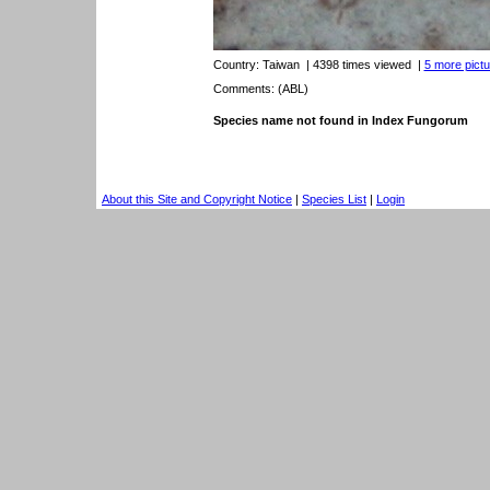
Country:
Taiwan
| 4398 times viewed
|
5 more pictu
Comments: (ABL)
Species name not found in Index Fungorum
About this Site and Copyright Notice
|
Species List
|
Login