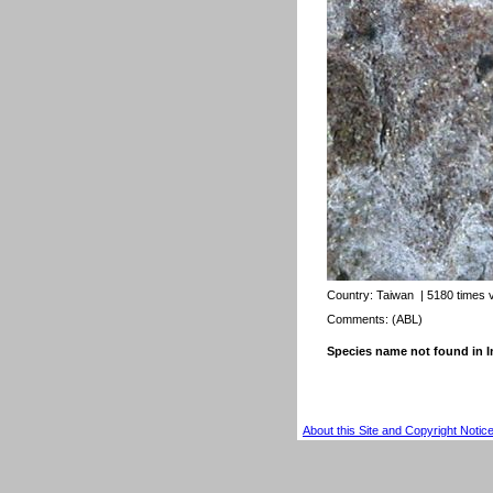
Country:
Taiwan
| 5180 times 
Comments: (ABL)
Species name not found in
About this Site and Copyright Notic