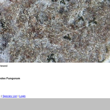
viewed
 Index Fungorum
e
|
Species List
|
Login