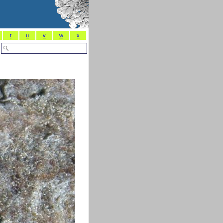
t
u
v
w
x