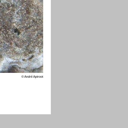
©
André Aptroot