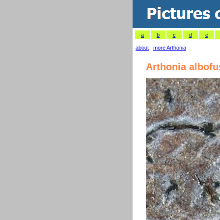
a
b
c
d
e
about
|
more Arthonia
Arthonia albof