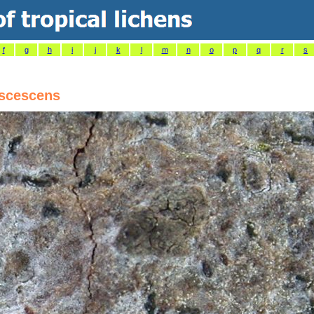
f
g
h
i
j
k
l
m
n
o
p
q
r
s
uscescens