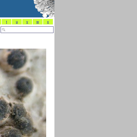
t
u
v
w
x