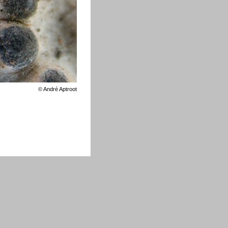
©
André Aptroot