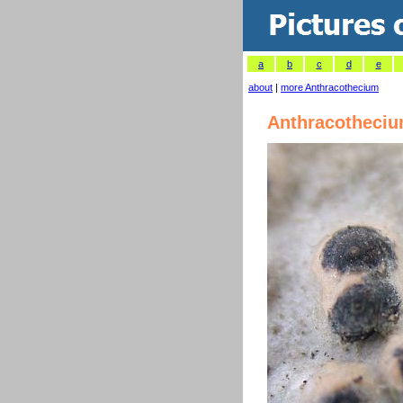
a
b
c
d
e
about
|
more Anthracothecium
Anthracotheci