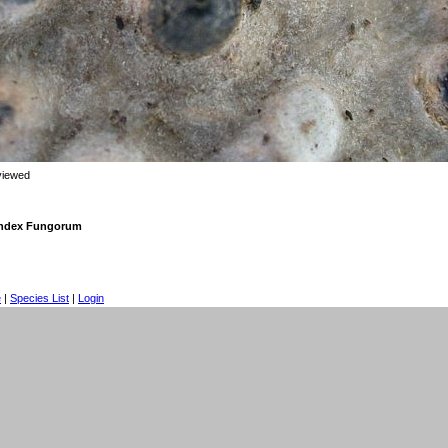
viewed
 Index Fungorum
e
|
Species List
|
Login