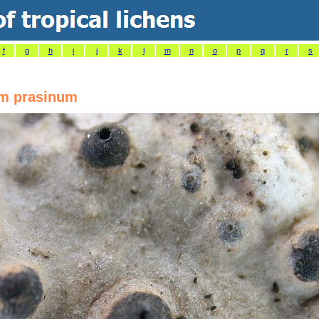
f
g
h
i
j
k
l
m
n
o
p
q
r
s
um prasinum