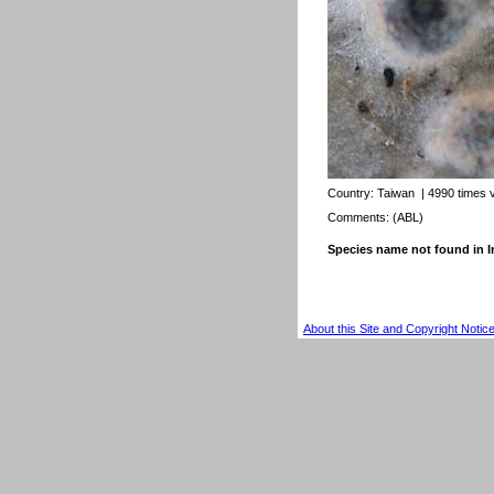
Country:
Taiwan
| 4990 times 
Comments: (ABL)
Species name not found in
About this Site and Copyright Notic