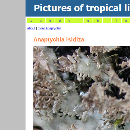
a
b
c
d
e
f
g
h
i
j
k
about
|
more Anaptychia
Anaptychia isidiza