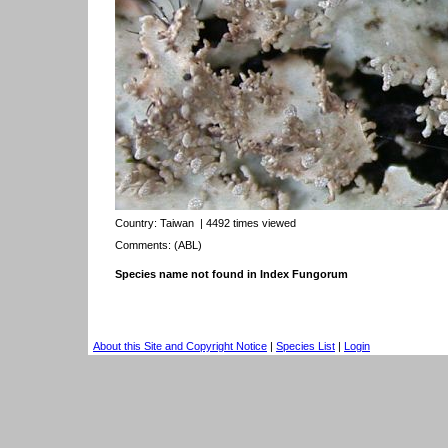
Country:
Taiwan
| 4492 times viewed
Comments: (ABL)
Species name not found in Index Fungorum
About this Site and Copyright Notice
|
Species List
|
Login