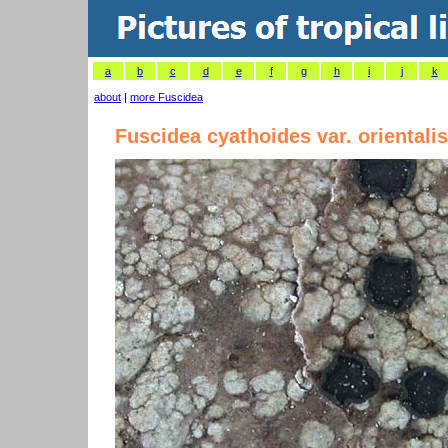
a
b
c
d
e
f
g
h
i
j
k
about
|
more Fuscidea
Fuscidea cyathoides var. orientalis