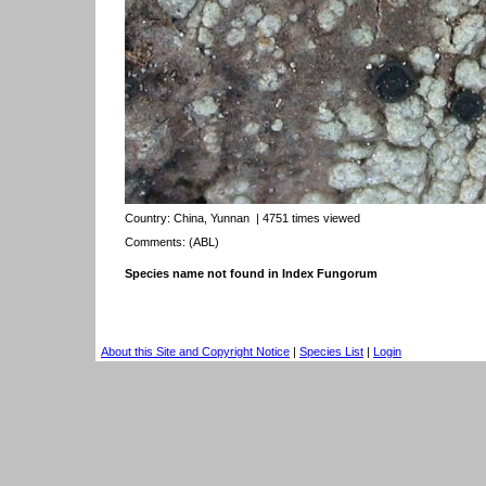
Country:
China, Yunnan
| 4751 times viewed
Comments: (ABL)
Species name not found in Index Fungorum
About this Site and Copyright Notice
|
Species List
|
Login